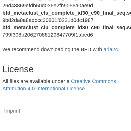
26d48869efdb50d036e2fb9056a0ae9d
bfd_metaclust_clu_complete_id30_c90_final_seq.s
9bd2da8a8adbcc30801f0221d0dc1987
bfd_metaclust_clu_complete_id30_c90_final_seq.s
799f308b20627088129847709f1abed6
We recommend downloading the BFD with
aria2c
.
License
All files are available under a
Creative Commons
Attribution 4.0 International License
.
Imprint