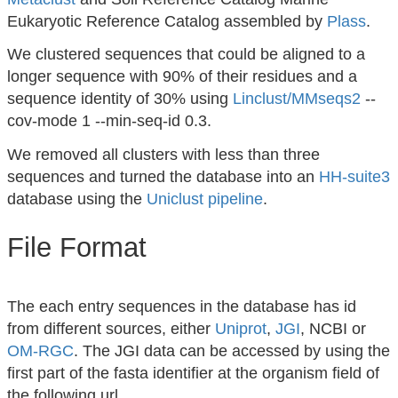
Eukaryotic Reference Catalog assembled by
Plass
.
We clustered sequences that could be aligned to a
longer sequence with 90% of their residues and a
sequence identity of 30% using
Linclust/MMseqs2
--
cov-mode 1 --min-seq-id 0.3.
We removed all clusters with less than three
sequences and turned the database into an
HH-suite3
database using the
Uniclust pipeline
.
File Format
The each entry sequences in the database has id
from different sources, either
Uniprot
,
JGI
, NCBI or
OM-RGC
. The JGI data can be accessed by using the
first part of the fasta identifier at the organism field of
the following url.