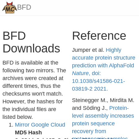
BFD
BFD
Reference
Downloads
Jumper et al.
Highly
accurate protein structure
BFD is available at the
prediction with AlphaFold
following two mirrors. The
Nature
, doi:
archives were created at
10.1038/s41586-021-
different times, thus the
03819-2 2021.
checksums won't match.
Steinegger M., Mirdita M.
However, the hashes for
and Söding J.,
Protein-
the individual files are
level assembly increases
listed below.
protein sequence
Mirror Google Cloud
recovery from
MD5 Hash