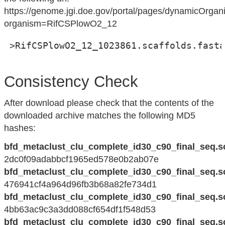
https://genome.jgi.doe.gov/portal/pages/dynamicOrga
organism=RifCSPlowO2_12
 >RifCSPlowO2_12_1023861.scaffolds.fasta
Consistency Check
After download please check that the contents of the
downloaded archive matches the following MD5
hashes:
bfd_metaclust_clu_complete_id30_c90_final_seq.s
2dc0f09adabbcf1965ed578e0b2ab07e
bfd_metaclust_clu_complete_id30_c90_final_seq.s
476941cf4a964d96fb3b68a82fe734d1
bfd_metaclust_clu_complete_id30_c90_final_seq.s
4bb63ac9c3a3dd088cf654df1f548d53
bfd_metaclust_clu_complete_id30_c90_final_seq.s