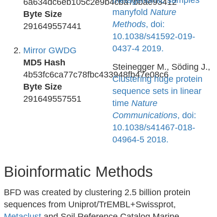
metagenomic samples
6a634dc6eb105c2e9b4cba7bbae93412
manyfold
Nature
Byte Size
Methods
, doi:
291649557441
10.1038/s41592-019-
0437-4 2019.
Mirror GWDG
MD5 Hash
Steinegger M., Söding J.,
4b53fc6ca77c78fbc433948fb47e08c6
Clustering huge protein
Byte Size
sequence sets in linear
291649557551
time
Nature
Communications
, doi:
10.1038/s41467-018-
04964-5 2018.
Bioinformatic Methods
BFD was created by clustering 2.5 billion protein
sequences from Uniprot/TrEMBL+Swissprot,
Metaclust
and Soil Reference Catalog Marine